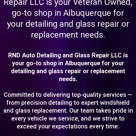
Repair LLC is your Veteran Owned,
go-to shop in Albuquerque for
your detailing and glass repair or
replacement needs.
RND Auto Detailing and Glass Repair LLC is
your go-to shop in Albuquerque for your
detailing and glass repair or replacement
needs.
Committed to delivering top-quality services —
from precision detailing to expert windshield
and glass replacement. Our team takes pride in
every vehicle we service, and we strive to
exceed your expectations every time.