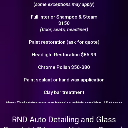
(
some exceptions may apply
)
Full Interior Shampoo & Steam
$150
(floor, seats, headliner)
Paint restoration (ask for quote)
Headlight Restoration $85.99
Chrome Polish $50-$80
Paint sealant or hand wax application
Clay bar treatment
Note:
Final pricing may vary based on vehicle condition. All charges
will be confirmed before service begins.
RND Auto Detailing and Glass