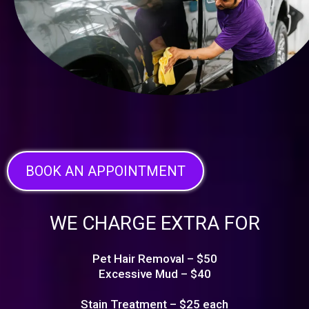
BOOK AN APPOINTMENT
WE CHARGE EXTRA FOR
Pet Hair Removal – $50
Excessive Mud – $40
Stain Treatment – $25 each