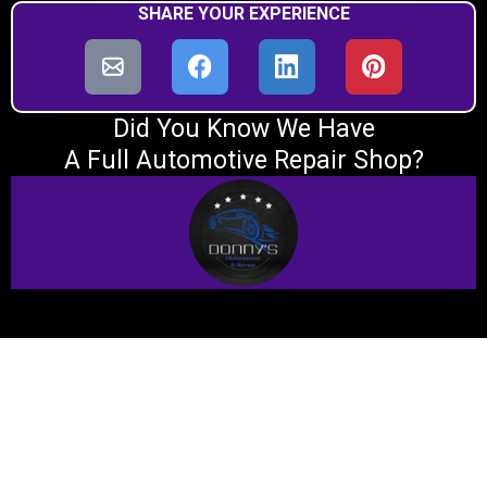
SHARE YOUR EXPERIENCE
Did You Know We Have
A Full Automotive Repair Shop?