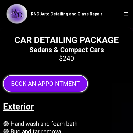
RND Auto Detailing and Glass Repair
CAR DETAILING PACKAGE
Sedans & Compact Cars
$240
BOOK AN APPOINTMENT
Exterior
🟣 Hand wash and foam bath
🟣 Bug and tar removal