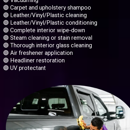
🟣 Vacuuming
🟣 Carpet and upholstery shampoo
🟣 Leather/Vinyl/Plastic cleaning
🟣 Leather/Vinyl/Plastic conditioning
🟣 Complete interior wipe-down
🟣 Steam cleaning or stain removal
🟣 Thorough interior glass cleaning
🟣 Air freshener application
🟣 Headliner restoration
🟣 UV protectant