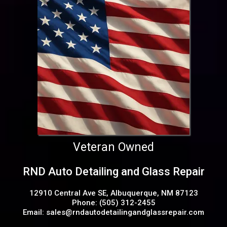
Veteran Owned
RND Auto Detailing and Glass Repair
12910 Central Ave SE, Albuquerque, NM 87123
Phone: (505) 312-2455
Email:
sales@rndautodetailingandglassrepair.com