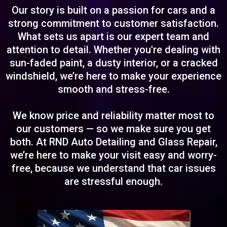
Our story is built on a passion for cars and a
strong commitment to customer satisfaction.
What sets us apart is our expert team and
attention to detail. Whether you're dealing with
sun-faded paint, a dusty interior, or a cracked
windshield, we’re here to make your experience
smooth and stress-free.
We know price and reliability matter most to
our customers — so we make sure you get
both. At RND Auto Detailing and Glass Repair,
we’re here to make your visit easy and worry-
free, because we understand that car issues
are stressful enough.