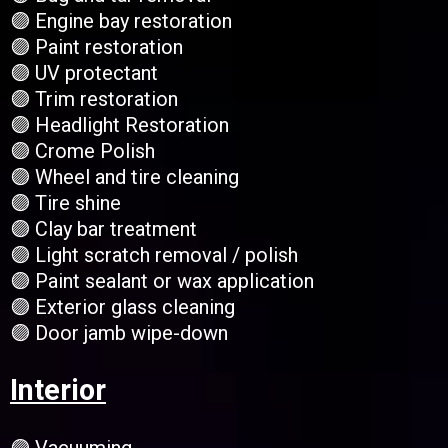
🟣 Engine bay restoration
🟣 Paint restoration
🟣 UV protectant
🟣 Trim restoration
🟣 Headlight Restoration
🟣 Crome Polish
🟣 Wheel and tire cleaning
🟣 Tire shine
🟣 Clay bar treatment
🟣 Light scratch removal / polish
🟣 Paint sealant or wax application
🟣 Exterior glass cleaning
🟣 Door jamb wipe-down
Interior